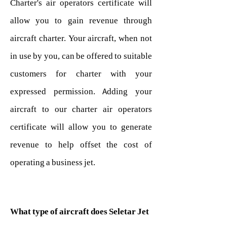
Charter's air operators certificate will
allow you to gain revenue through
aircraft charter. Your aircraft, when not
in use by you, can be offered to suitable
customers for charter with your
expressed permission. Adding your
aircraft to our charter air operators
certificate will allow you to generate
revenue to help offset the cost of
operating a business jet.
What type of aircraft does Seletar Jet