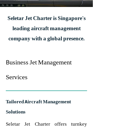
Seletar Jet Charter is Singapore's
leading aircraft management
company with a global presence.
Business Jet Management
Services
Tailored Aircraft Management
Solutions
Seletar Jet Charter offers turnkey