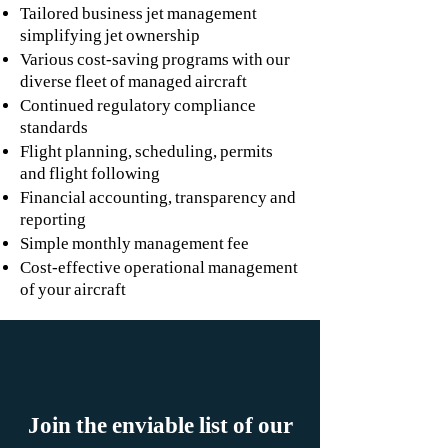
Tailored business jet management
simplifying jet ownership
Various cost-saving programs with our
diverse fleet of managed aircraft
Continued regulatory compliance
standards
Flight planning, scheduling, permits
and flight following
Financial accounting, transparency and
reporting
Simple monthly management fee
Cost-effective operational management
of your aircraft
Join the enviable list of our