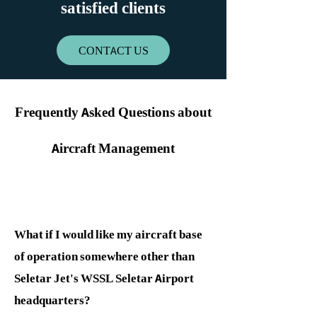
satisfied clients
CONTACT US
Frequently Ask​ed Questions about
Aircraft Management
What if I would like my aircraft base
of operation somewhere other than
Seletar Jet's WSSL Seletar Airport
headquarters?