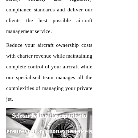
compliance standards and deliver our
clients the best possible aircraft
management service.
Reduce your aircraft ownership costs
with charter revenue while maintaining
complete control of your aircraft while
our specialised team manages all the
complexities of managing your private
jet.
Seletar Jet has the expertise to
ensure your aviation experience is