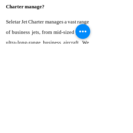
Charter manage?
Seletar Jet Charter manages a vast range
of business jets, from mid-sized jets to
ultra-long-range business aircraft. We
operate to the highest industry
standards regulated by the Civil
Aviation Safety Authority Australia
(CASA).
We have years of experience managing
all types of aircraft internationally. In
addition, Seletar Jet Charter has the
expertise to ensure your aviation