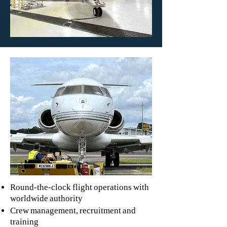
Round-the-clock flight operations with
worldwide authority
Crew management, recruitment and
training