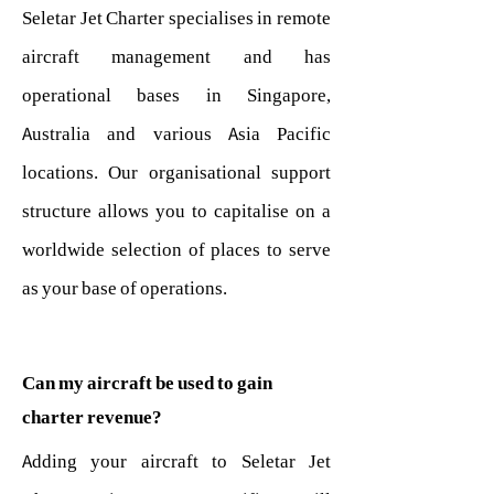
Seletar Jet Charter specialises in remote
aircraft management and has
operational bases in Singapore,
Australia and various Asia Pacific
locations. Our organisational support
structure allows you to capitalise on a
worldwide selection of places to serve
as your base of operations.
Can my aircraft be used to gain
charter revenue?
Adding your aircraft to Seletar Jet