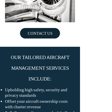
virtually effortless
CONTACT US
OUR TAILORED AIRCRAFT
MANAGEMENT SERVICES
INCLUDE:
Upholding high safety, security and
privacy standards
Offset your aircraft ownership costs
with charter revenue