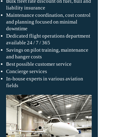
Bulk fleet rate discount on fuel, hull and
liability insurance
Maintenance coordination, cost control
and planning focused on minimal
downtime
Dedicated flight operations department
available 24 / 7 / 365
Savings on pilot training, maintenance
and hanger costs
Best possible customer service
Concierge services
In-house experts in various aviation
fields