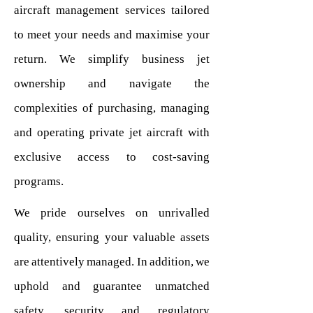
aircraft management services tailored
to meet your needs and maximise your
return. We simplify business jet
ownership and navigate the
complexities of purchasing, managing
and operating private jet aircraft with
exclusive access to cost-saving
programs.
We pride ourselves on unrivalled
quality, ensuring your valuable assets
are attentively managed. In addition, we
uphold and guarantee unmatched
safety, security and regulatory