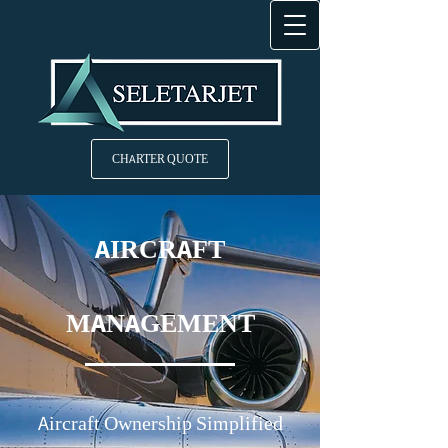
CHARTER QUOTE
AIRCRAFT
MANAGEMENT
Aircraft Ownership Simplified